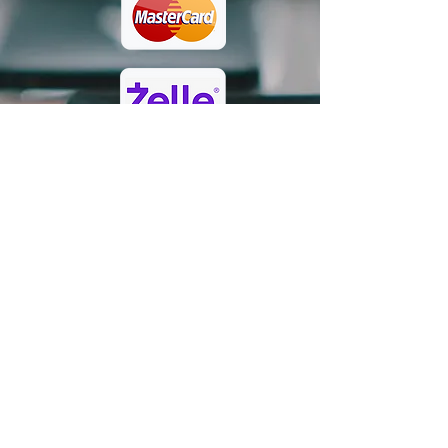
rbjccf@gmail.com
/
(832)728-
2124