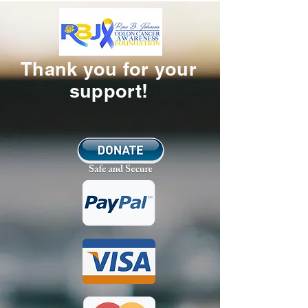
Thank you for your
support!